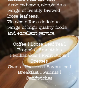
Arabica beans, alongside a
range of freshly brewed
loose leaf teas.
We also offer a delicious
range of high quality foods
and excellent service.
Coffee l Loose Leaf Tea l
Frappés l Smoothies
I Milkshakes l Fruit Juice l
Pressés
Cakes l Pastries l Savouries l
Breakfast I Pannis l
Sandwiches