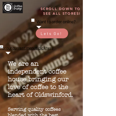
SCROLL DOWN TO
SEE ALL STORES!
Want to order online?
Lets Go!
For our
current
menus click here
We are an
independent coffee
house bringing our
love of coffee to the
heart of Oldswinford.
Serving quality coffees
blended with the best